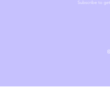
Subscribe to get
heiv.
P
Created with