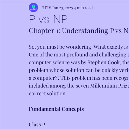
HEIV
Jan 23, 2025
4 min read
P vs NP
Chapter 1: Understanding P vs 
So, you must be wondering ‘What exactly is
One of the most profound and challenging q
computer science was by Stephen Cook, the 
problem whose solution can be quickly verif
a computer?’. This problem has been recogn
included among the seven Millennium Prize P
correct solution.
Fundamental Concepts
Class P