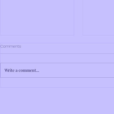
Comments
Write a comment...
International Women's Day
The Birch a
2025
Dyer Conjec
Odyssey