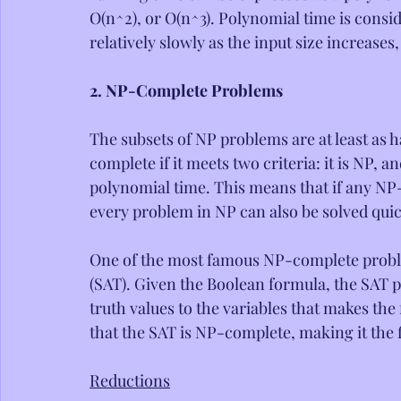
O(n^2), or O(n^3). Polynomial time is consi
relatively slowly as the input size increase
2. NP-Complete Problems
The subsets of NP problems are at least as 
complete if it meets two criteria: it is NP,
polynomial time. This means that if any NP
every problem in NP can also be solved quic
One of the most famous NP-complete problem
(SAT). Given the Boolean formula, the SAT 
truth values to the variables that makes t
that the SAT is NP-complete, making it th
Reductions