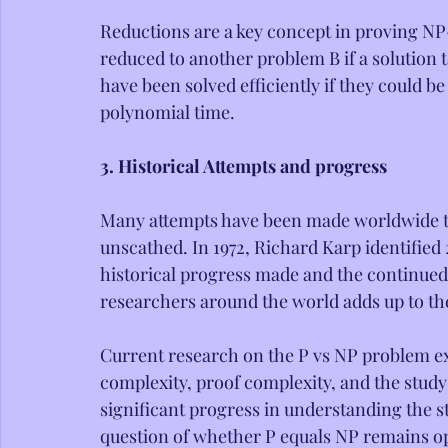
Reductions are a key concept in proving NP
reduced to another problem B if a solution t
have been solved efficiently if they could 
polynomial time.
3. Historical Attempts and progress
Many attempts have been made worldwide to 
unscathed. In 1972, Richard Karp identified
historical progress made and the continued
researchers around the world adds up to the
Current research on the P vs NP problem ex
complexity, proof complexity, and the study
significant progress in understanding the s
question of whether P equals NP remains o