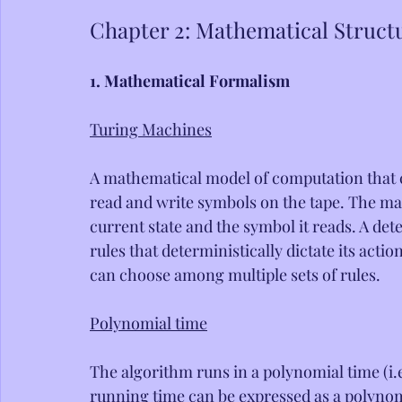
Chapter 2: Mathematical Struct
1. Mathematical Formalism
Turing Machines
A mathematical model of computation that co
read and write symbols on the tape. The ma
current state and the symbol it reads. A det
rules that deterministically dictate its ac
can choose among multiple sets of rules.
Polynomial time
The algorithm runs in a polynomial time (i.e
running time can be expressed as a polynomia