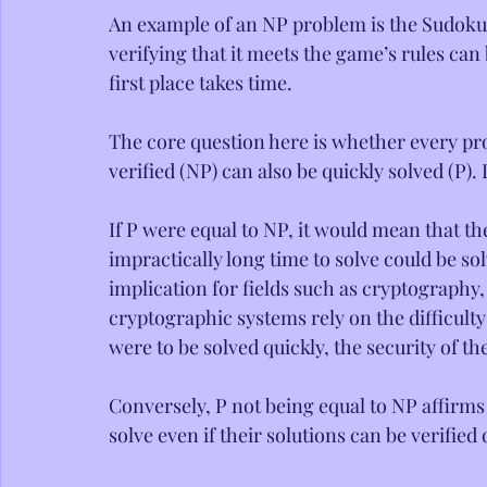
An example of an NP problem is the Sudoku
verifying that it meets the game’s rules can 
first place takes time.
The core question here is whether every pro
verified (NP) can also be quickly solved (P).
If P were equal to NP, it would mean that th
impractically long time to solve could be so
implication for fields such as cryptography
cryptographic systems rely on the difficulty
were to be solved quickly, the security of
Conversely, P not being equal to NP affirms 
solve even if their solutions can be verified 