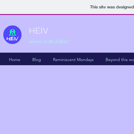
This site was designed
HEIV
Science to the fullest!
Home
Blog
Reminiscent Mondays
Beyond this wo