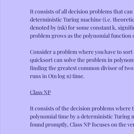
It consists of all decision problems that can
deterministic Turing machine (i.e. theoreti
denoted by (nk) for some constant k, signifi
problem grows as the polynomial function of
Consider a problem where you have to sort a
quicksort can solve the problem in polynomia
finding the greatest common divisor of two 
runs in O(n log n) time.
Class NP
It consists of the decision problems where t
polynomial time by a deterministic Turing m
found promptly, Class NP focuses on the ver