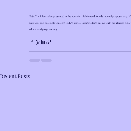
Note: The information presented in the above text is intended for educational purposes only. Wh
figurative and does not represent HEIV's stance. Scientific facts are carefully scrutinized befor
educational purposes only.
Recent Posts