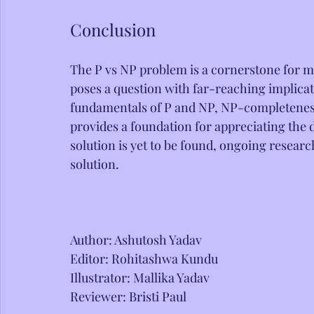
Conclusion
The P vs NP problem is a cornerstone for m
poses a question with far-reaching implica
fundamentals of P and NP, NP-completeness
provides a foundation for appreciating the 
solution is yet to be found, ongoing researc
solution.
Author: Ashutosh Yadav
Editor: Rohitashwa Kundu
Illustrator: Mallika Yadav
Reviewer: Bristi Paul